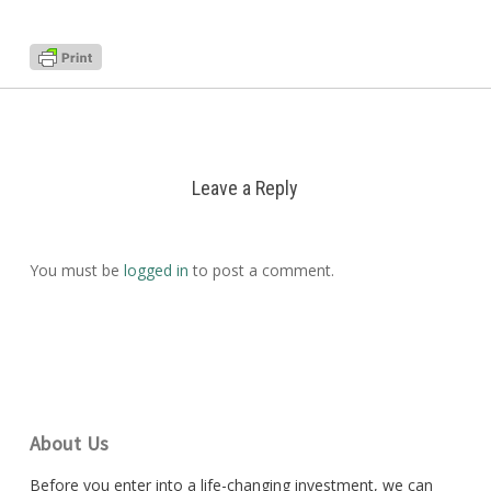
Leave a Reply
You must be
logged in
to post a comment.
About Us
Before you enter into a life-changing investment, we can