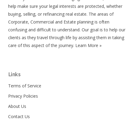
help make sure your legal interests are protected, whether
buying, selling, or refinancing real estate. The areas of
Corporate, Commercial and Estate planning is often
confusing and difficult to understand. Our goal is to help our
clients as they travel through life by assisting them in taking
care of this aspect of the journey.
Learn More »
Links
Terms of Service
Privacy Policies
About Us
Contact Us