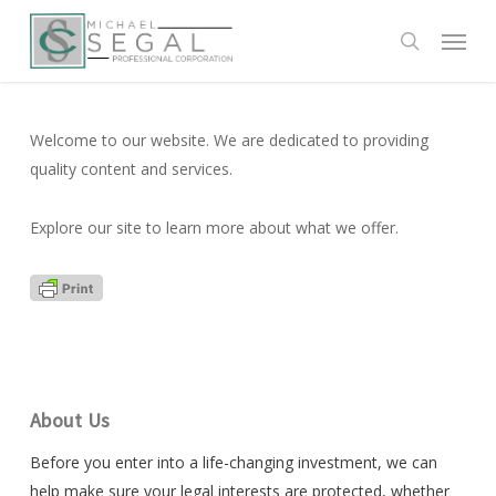
Skip
Menu
to
search
main
content
Welcome to our website. We are dedicated to providing
quality content and services.
Explore our site to learn more about what we offer.
About Us
Before you enter into a life-changing investment, we can
help make sure your legal interests are protected, whether