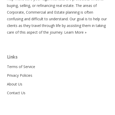
buying, selling, or refinancing real estate. The areas of
Corporate, Commercial and Estate planning is often
confusing and difficult to understand. Our goal is to help our
clients as they travel through life by assisting them in taking
care of this aspect of the journey.
Learn More »
Links
Terms of Service
Privacy Policies
About Us
Contact Us