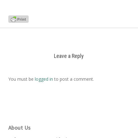
Leave a Reply
You must be
logged in
to post a comment.
About Us