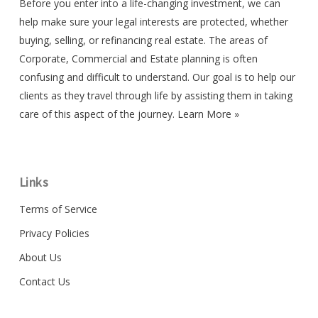
Before you enter into a life-changing investment, we can
help make sure your legal interests are protected, whether
buying, selling, or refinancing real estate. The areas of
Corporate, Commercial and Estate planning is often
confusing and difficult to understand. Our goal is to help our
clients as they travel through life by assisting them in taking
care of this aspect of the journey.
Learn More »
Links
Terms of Service
Privacy Policies
About Us
Contact Us