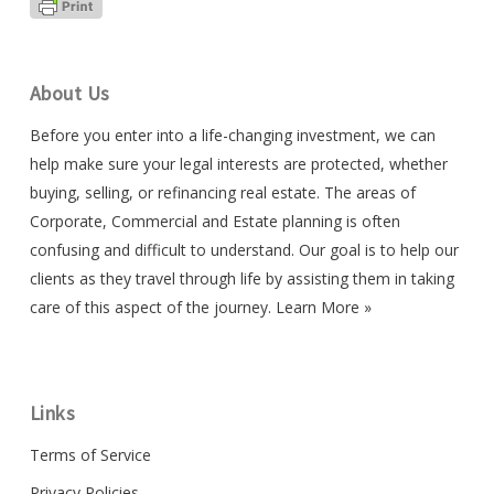
About Us
Before you enter into a life-changing investment, we can
help make sure your legal interests are protected, whether
buying, selling, or refinancing real estate. The areas of
Corporate, Commercial and Estate planning is often
confusing and difficult to understand. Our goal is to help our
clients as they travel through life by assisting them in taking
care of this aspect of the journey.
Learn More »
Links
Terms of Service
Privacy Policies