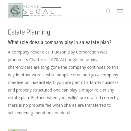
Skip
Menu
to
search
main
content
Estate Planning
What role does a company play in an estate plan?
A company never dies. Hudson Bay Corporation was
granted its Charter in 1670. Although the original
shareholders are long gone the company continues to this
day In other words, while people come and go a company
may live on indefinitely. If you are part of a family business
and properly structured one can play a major role in any
estate plan. Further, when your will(s) are drafted correctly,
there is no probate fee when shares are transferred to
subsequent generations on death.