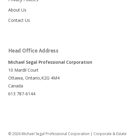
About Us
Contact Us
Head Office Address
Michael Segal Professional Corporation
10 Mardil Court
Ottawa, Ontario,K2G 4M4
Canada
613 787-6144
© 2026 Michael Segal Professional Corporation | Corporate & Estate