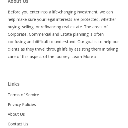
About Us
Before you enter into a life-changing investment, we can
help make sure your legal interests are protected, whether
buying, selling, or refinancing real estate. The areas of
Corporate, Commercial and Estate planning is often
confusing and difficult to understand. Our goal is to help our
clients as they travel through life by assisting them in taking
care of this aspect of the journey.
Learn More »
Links
Terms of Service
Privacy Policies
About Us
Contact Us