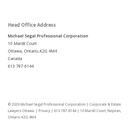
Head Office Address
Michael Segal Professional Corporation
10 Mardil Court
Ottawa, Ontario,K2G 4M4
Canada
613 787-6144
© 2026 Michael Segal Professional Corporation | Corporate & Estate
Lawyers Ottawa. |
Privacy
|
613 787-6144
| 10 Mardil Court, Nepean,
Ontario K2G 4M4